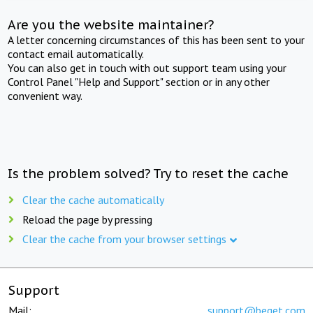
Are you the website maintainer?
A letter concerning circumstances of this has been sent to your
contact email automatically.
You can also get in touch with out support team using your
Control Panel "Help and Support" section or in any other
convenient way.
Is the problem solved? Try to reset the cache
Clear the cache automatically
Reload the page by pressing
Clear the cache from your browser settings
Support
Mail:
support@beget.com