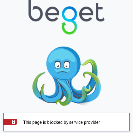
This page is blocked by service provider